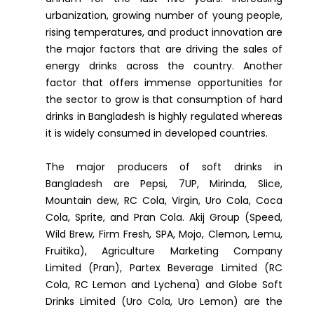
urbanization, growing number of young people,
rising temperatures, and product innovation are
the major factors that are driving the sales of
energy drinks across the country. Another
factor that offers immense opportunities for
the sector to grow is that consumption of hard
drinks in Bangladesh is highly regulated whereas
it is widely consumed in developed countries.
The major producers of soft drinks in
Bangladesh are Pepsi, 7UP, Mirinda, Slice,
Mountain dew, RC Cola, Virgin, Uro Cola, Coca
Cola, Sprite, and Pran Cola. Akij Group (Speed,
Wild Brew, Firm Fresh, SPA, Mojo, Clemon, Lemu,
Fruitika), Agriculture Marketing Company
Limited (Pran), Partex Beverage Limited (RC
Cola, RC Lemon and Lychena) and Globe Soft
Drinks Limited (Uro Cola, Uro Lemon) are the