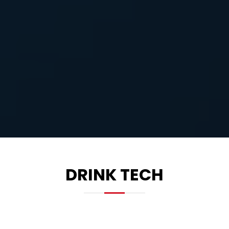
DRINK TECH