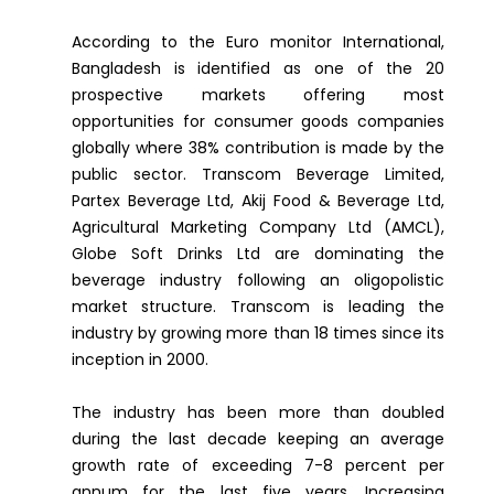
According to the Euro monitor International,
Bangladesh is identified as one of the 20
prospective markets offering most
opportunities for consumer goods companies
globally where 38% contribution is made by the
public sector. Transcom Beverage Limited,
Partex Beverage Ltd, Akij Food & Beverage Ltd,
Agricultural Marketing Company Ltd (AMCL),
Globe Soft Drinks Ltd are dominating the
beverage industry following an oligopolistic
market structure. Transcom is leading the
industry by growing more than 18 times since its
inception in 2000.
The industry has been more than doubled
during the last decade keeping an average
growth rate of exceeding 7-8 percent per
annum for the last five years. Increasing