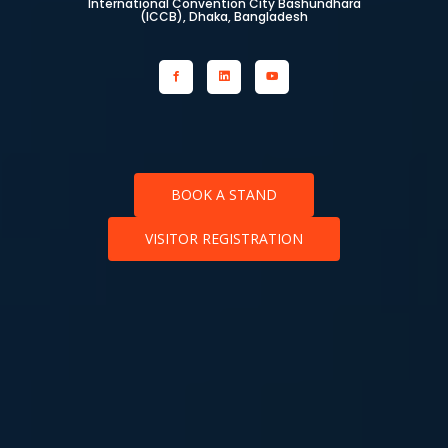
International Convention City Bashundhara
(ICCB), Dhaka, Bangladesh
BOOK A STAND
VISITOR REGISTRATION