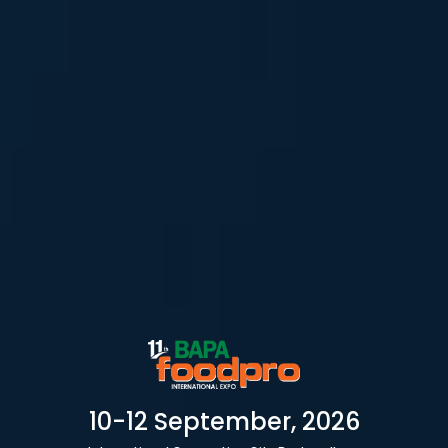
10-12 September, 2026