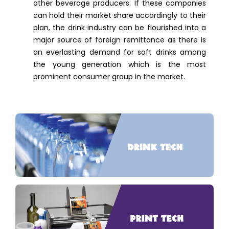
other beverage producers. If these companies
can hold their market share accordingly to their
plan, the drink industry can be flourished into a
major source of foreign remittance as there is
an everlasting demand for soft drinks among
the young generation which is the most
prominent consumer group in the market.