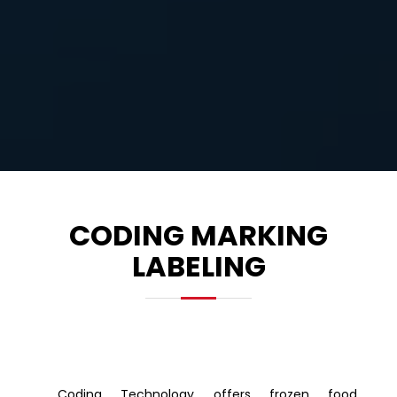
CODING MARKING
LABELING
Coding Technology offers frozen food