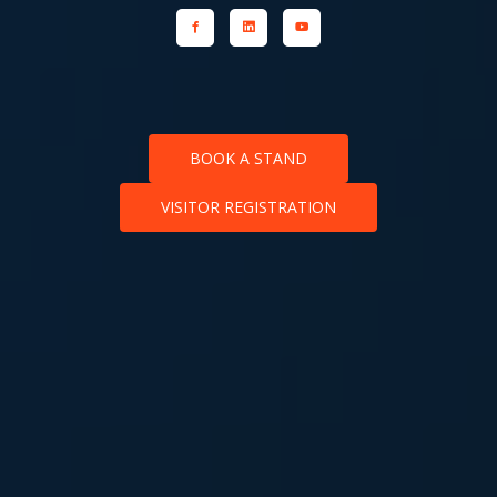
BOOK A STAND
VISITOR REGISTRATION