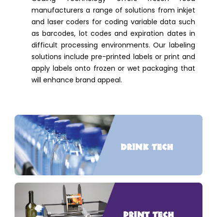
manufacturers a range of solutions from inkjet
and laser coders for coding variable data such
as barcodes, lot codes and expiration dates in
difficult processing environments. Our labeling
solutions include pre-printed labels or print and
apply labels onto frozen or wet packaging that
will enhance brand appeal.