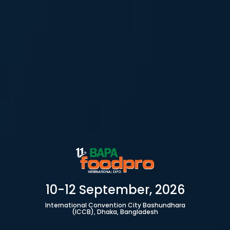
10-12 September, 2026
International Convention City Bashundhara
(ICCB), Dhaka, Bangladesh