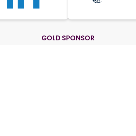
GOLD SPONSOR
SILVER SPONSOR