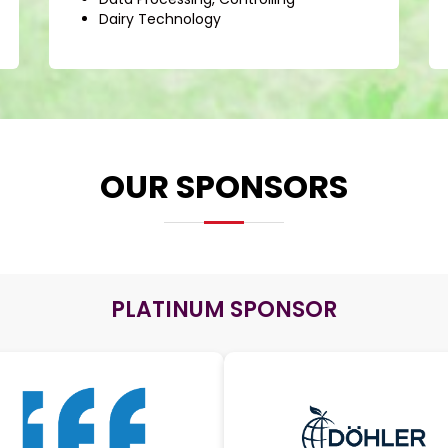
Dairy Technology
OUR SPONSORS
PLATINUM SPONSOR