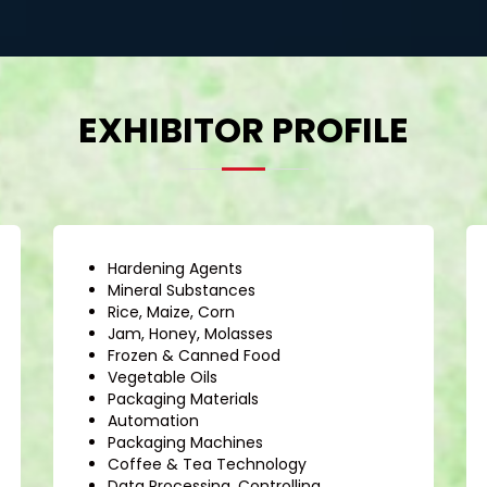
EXHIBITOR PROFILE
Hardening Agents
Mineral Substances
Rice, Maize, Corn
Jam, Honey, Molasses
Frozen & Canned Food
Vegetable Oils
Packaging Materials
Automation
Packaging Machines
Coffee & Tea Technology
Data Processing, Controlling