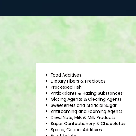
Food Additives
Dietary Fibers & Prebiotics
Processed Fish
Antioxidants & Hazing Substances
Glazing Agents & Clearing Agents
Sweeteners and Artificial Sugar
Antifoaming and Foaming Agents
Dried Nuts, Milk & Milk Products
Sugar Confectionery & Chocolates
Spices, Cocoa, Additives
Food Safety