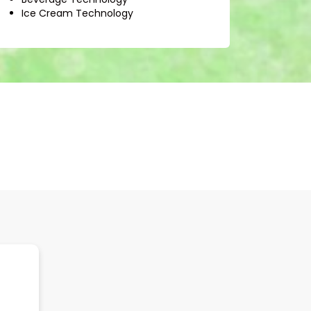
Ice Cream Technology