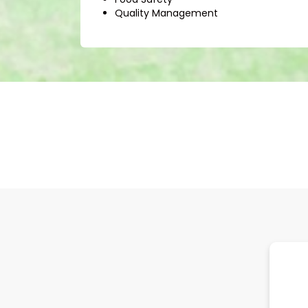
Quality Management