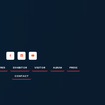
OR
ALBUM
PRESS
CONTACT
URES
EXHIBITOR
VISITOR
ALBUM
PRESS
CONTACT