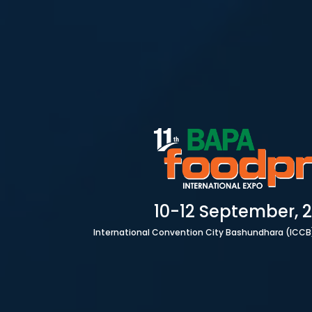
HOME
10-12 September, 
International Convention City Bashundhara (ICCB