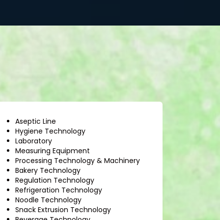
Aseptic Line
Hygiene Technology
Laboratory
Measuring Equipment
Processing Technology & Machinery
Bakery Technology
Regulation Technology
Refrigeration Technology
Noodle Technology
Snack Extrusion Technology
Beverage Technology