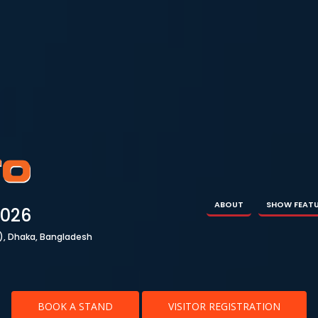
ABOUT
SHOW FEATURES
EXHIBITOR
VISIT
ABOUT
SHOW FEAT
2026
), Dhaka, Bangladesh
BOOK A STAND
VISITOR REGISTRATION