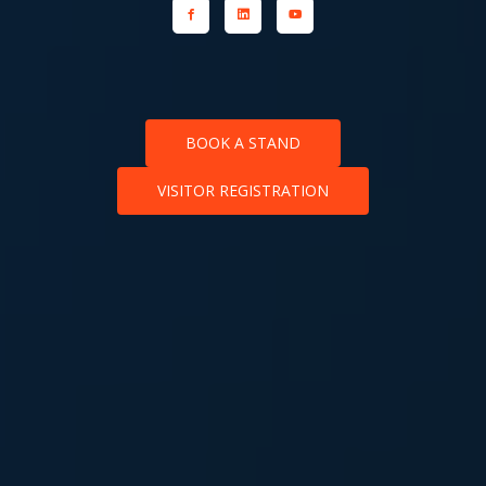
BOOK A STAND
VISITOR REGISTRATION