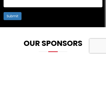
Submit
OUR SPONSORS
PLATINUM SPONSOR