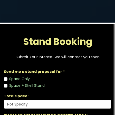
Stand Booking
Submit Your Interest. We will contact you soon
Send me a stand proposal for *
Space Only
Space + Shell Stand
Total Space: