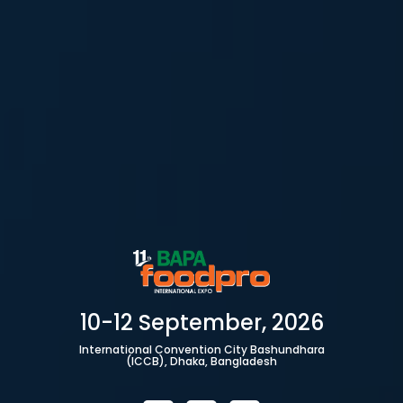
10-12 September, 2026
International Convention City Bashundhara
(ICCB), Dhaka, Bangladesh