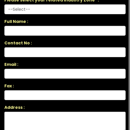
Please select your related Industry Zone *:
Full Name :
Contact No :
Email :
Fax :
Address :