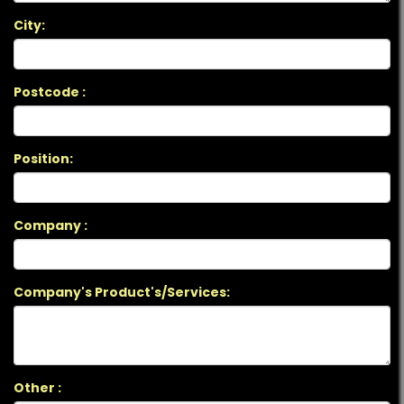
City:
Postcode :
Position:
Company :
Company's Product's/Services:
Other :