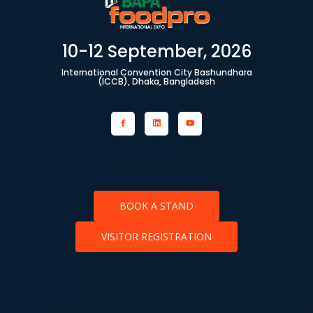
10-12 September, 2026
International Convention City Bashundhara
(ICCB), Dhaka, Bangladesh
BOOK A STAND
VISITOR REGISTRATION