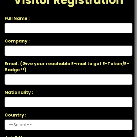
Visitor Registration
Full Name :
Company :
Email : (Give your reachable E-mail to get E-Token/E-
Badge !!)
Nationality :
Country :