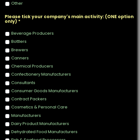
Other
Please tick your company's main activity: (ONE option
only) *
Beverage Producers
Bottlers
Brewers
Canners
Chemical Producers
Confectionery Manufacturers
Consultants
Consumer Goods Manufacturers
Contract Packers
Cosmetics & Personal Care
Manufacturers
Dairy Product Manufacturers
Dehydrated Food Manufacturers
Fish & Seafood Processors