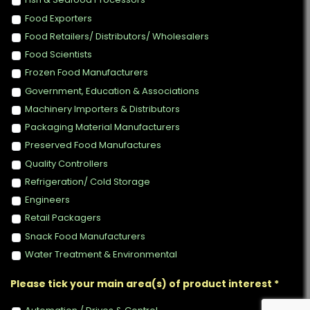
Food Exporters
Food Retailers/ Distributors/ Wholesalers
Food Scientists
Frozen Food Manufacturers
Government, Education & Associations
Machinery Importers & Distributors
Packaging Material Manufacturers
Preserved Food Manufactures
Quality Controllers
Refrigeration/ Cold Storage
Engineers
Retail Packagers
Snack Food Manufacturers
Water Treatment & Environmental
Please tick your main area(s) of product interest *