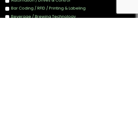
Automation / Drives & Control
Bar Coding / RFID / Printing & Labeling
Beverage / Brewing Technology
Canning Technology
Converting / Package Printing
Energy Efficiency Technology & Management
Filling
Food Ingredients / Additives
Food Technology
Handling / Conveyors Systems
Instrumentation / Testing / QC / Laboratory Equipment
Measurement & Weighing
Packaging Machinery
Packaging Materials / Finished packaging
PET / Plastics Processing
Food Retailers/ Distributors/ Wholesalers
Process Control Technology
Processing Machinery