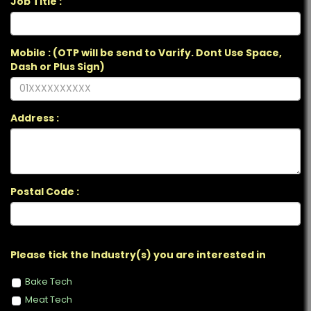
Job Title :
Mobile : (OTP will be send to Varify. Dont Use Space,
Dash or Plus Sign)
Address :
Postal Code :
Please tick the Industry(s) you are interested in
Bake Tech
Meat Tech