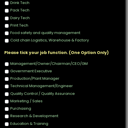
Drink Tech
Pack Tech
Dairy Tech
Print Tech
Food safety and quality management
Cold chain Logistics, Warehouse & Factory
Please tick your job function. (One Option Only)
Management/Owner/Chairman/CEO/GM
Government Executive
Production/Plant Manager
Technical Management/Engineer
Quality Control / Quality Assurance
Marketing / Sales
Purchasing
Research & Development
Education & Training