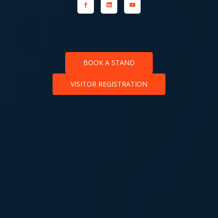
BOOK A STAND
VISITOR REGISTRATION