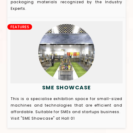
packaging materials recognized by the Industry
Experts.
FEATURES
SME SHOWCASE
This is a specialise exhibition space for small-sized
machines and technologies that are efficient and
affordable. Suitable for SMEs and startups business.
Visit "SME Showcase" at Hall 01