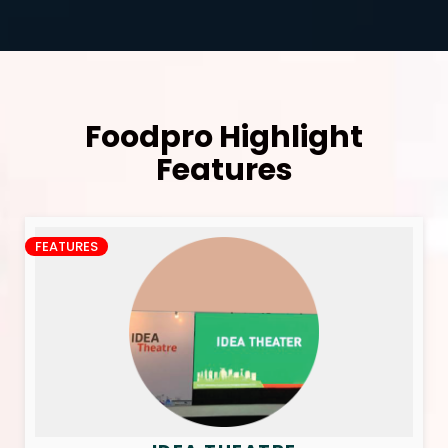
Foodpro Highlight
Features
FEATURES