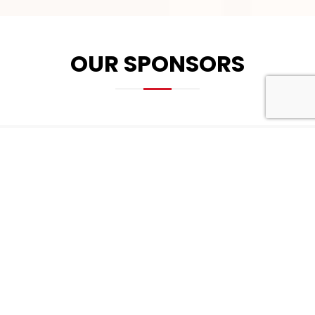
OUR SPONSORS
PLATINUM SPONSOR
GOLD SPONSOR