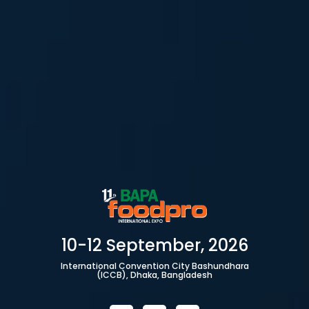
10-12 September, 2026
International Convention City Bashundhara
(ICCB), Dhaka, Bangladesh