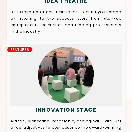
IDEA THEATRE
Be inspired and get fresh ideas to build your brand
by listening to the success story from start-up
entrepreneurs, celebrities and leading professionals
in the Industry.
FEATURES
INNOVATION STAGE
Artistic, pioneering, recyclable, ecological - are just
a few adjectives to best describe the award-winning