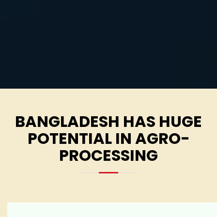
BANGLADESH HAS HUGE
POTENTIAL IN AGRO-
PROCESSING