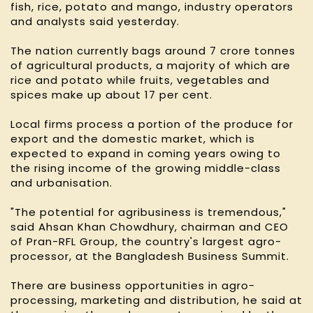
fish, rice, potato and mango, industry operators
and analysts said yesterday.
The nation currently bags around 7 crore tonnes
of agricultural products, a majority of which are
rice and potato while fruits, vegetables and
spices make up about 17 per cent.
Local firms process a portion of the produce for
export and the domestic market, which is
expected to expand in coming years owing to
the rising income of the growing middle-class
and urbanisation.
"The potential for agribusiness is tremendous,"
said Ahsan Khan Chowdhury, chairman and CEO
of Pran-RFL Group, the country's largest agro-
processor, at the Bangladesh Business Summit.
There are business opportunities in agro-
processing, marketing and distribution, he said at