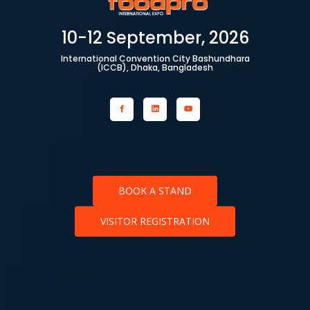
10-12 September, 2026
International Convention City Bashundhara
(ICCB), Dhaka, Bangladesh
BOOK A STAND
VISITOR REGISTRATION