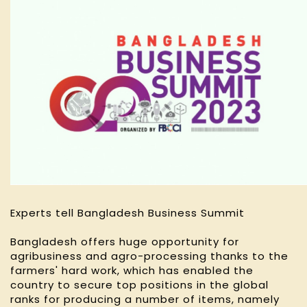
Experts tell Bangladesh Business Summit
Bangladesh offers huge opportunity for
agribusiness and agro-processing thanks to the
farmers' hard work, which has enabled the
country to secure top positions in the global
ranks for producing a number of items, namely