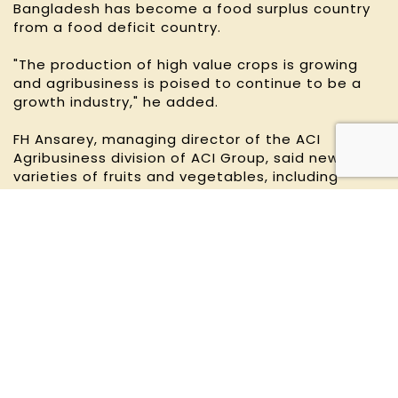
Bangladesh has become a food surplus country
from a food deficit country.
"The production of high value crops is growing
and agribusiness is poised to continue to be a
growth industry," he added.
FH Ansarey, managing director of the ACI
Agribusiness division of ACI Group, said new
varieties of fruits and vegetables, including
tomato, mango, pineapple, guava, dragon fruit,
watermelon, strawberries and jackfruit, are
available year-round to meet industrial demand.
For the value-added processing industry, the
country uses a wide range of agricultural
products, including rice, wheat, spices, pulses,
fruits, vegetable, to make food and beverages.
"Another potential agri-linkage industry is the
retail chain," Ansarey said.