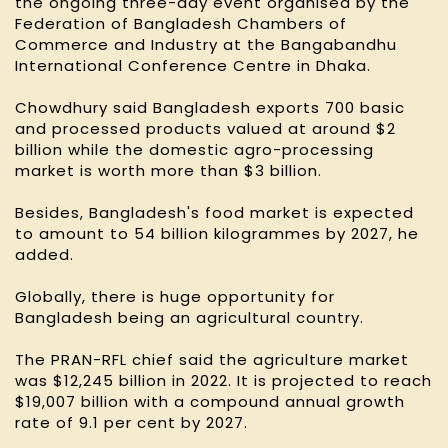
the ongoing three-day event organised by the
Federation of Bangladesh Chambers of
Commerce and Industry at the Bangabandhu
International Conference Centre in Dhaka.
Chowdhury said Bangladesh exports 700 basic
and processed products valued at around $2
billion while the domestic agro-processing
market is worth more than $3 billion.
Besides, Bangladesh's food market is expected
to amount to 54 billion kilogrammes by 2027, he
added.
Globally, there is huge opportunity for
Bangladesh being an agricultural country.
The PRAN-RFL chief said the agriculture market
was $12,245 billion in 2022. It is projected to reach
$19,007 billion with a compound annual growth
rate of 9.1 per cent by 2027.