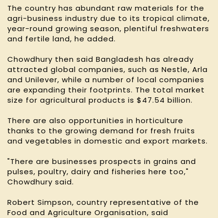
The country has abundant raw materials for the
agri-business industry due to its tropical climate,
year-round growing season, plentiful freshwaters
and fertile land, he added.
Chowdhury then said Bangladesh has already
attracted global companies, such as Nestle, Arla
and Unilever, while a number of local companies
are expanding their footprints. The total market
size for agricultural products is $47.54 billion.
There are also opportunities in horticulture
thanks to the growing demand for fresh fruits
and vegetables in domestic and export markets.
"There are businesses prospects in grains and
pulses, poultry, dairy and fisheries here too,"
Chowdhury said.
Robert Simpson, country representative of the
Food and Agriculture Organisation, said